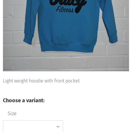
Light weight hoodie with front pocket
Choose a variant:
Size