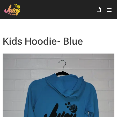
Kids Hoodie- Blue