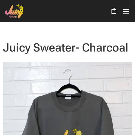
Juicy Sweater- Charcoal