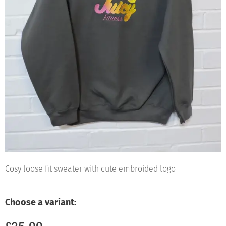
Cosy loose fit sweater with cute embroided logo
Choose a variant: