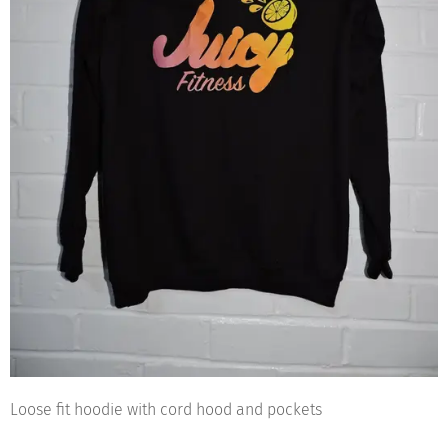
Loose fit hoodie with cord hood and pockets