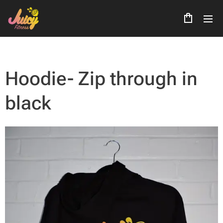
Hoodie- Zip through in
black