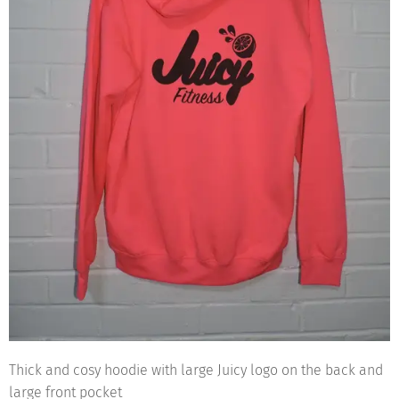
Thick and cosy hoodie with large Juicy logo on the back and
large front pocket