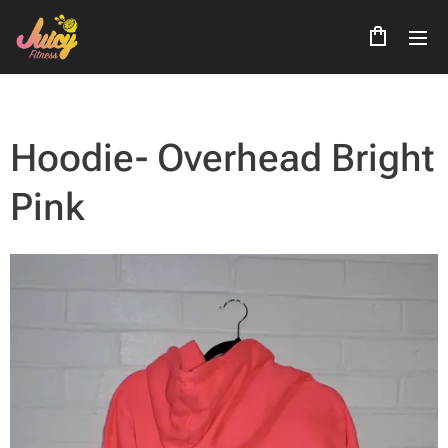
Hoodie- Overhead Bright
Pink