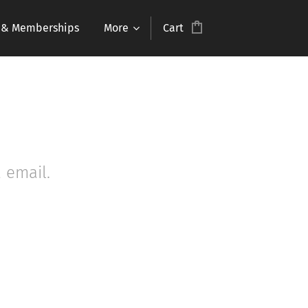
s & Memberships
More
Cart
 email.