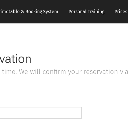
Timetable & Booking System
Personal Training
Price
vation
time. We will confirm your reservation via