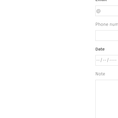
Phone num
Date
Note