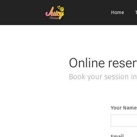
Home
Online reser
Book your session in 
Your Name
Email