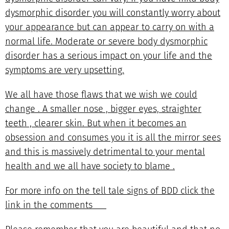
dysmorphic disorder you will constantly worry about
your appearance but can appear to carry on with a
normal life. Moderate or severe body dysmorphic
disorder has a serious impact on your life and the
symptoms are very upsetting.
We all have those flaws that we wish we could
change . A smaller nose , bigger eyes, straighter
teeth , clearer skin. But when it becomes an
obsession and consumes you it is all the mirror sees
and this is massively detrimental to your mental
health and we all have society to blame .
For more info on the tell tale signs of BDD click the
link in the comments ❤️