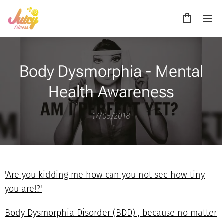
Body Dysmorphia - Mental
Health Awareness
17/05/2018
'Are you kidding me how can you not see how tiny
you are!?'
Body Dysmorphia Disorder (BDD) , because no matter