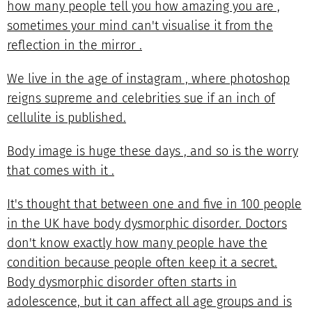
how many people tell you how amazing you are ,
sometimes your mind can't visualise it from the
reflection in the mirror .
We live in the age of instagram , where photoshop
reigns supreme and celebrities sue if an inch of
cellulite is published.
Body image is huge these days , and so is the worry
that comes with it .
It's thought that between one and five in 100 people
in the UK have body dysmorphic disorder. Doctors
don't know exactly how many people have the
condition because people often keep it a secret.
Body dysmorphic disorder often starts in
adolescence, but it can affect all age groups and is