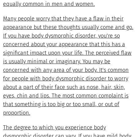
equally common in men and women.
Many people worry that they have a flaw in their
appearance but these thoughts usually come and go.
If you have body dysmorphic disorder, you're so
concerned about your appearance that this has a
significant impact upon your life. The perceived flaw
is usually minimal or imaginary. You may be
concerned with any area of your body. It's common
for people with body dysmorphic disorder to worry
about a part of their face such as nose, hair, skin,
eyes, chin and lips. The most common complaint is
that something is too big or too small, or out of
proportion.
The degree to which you experience body
dysmorphic disorder can vary. If you have mild body